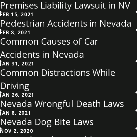
Premises Liability Lawsuit in NV
FEB 15, 2021
Pedestrian Accidents in Nevada
FEB 8, 2021
Common Causes of Car
Accidents in Nevada
JAN 31, 2021
Common Distractions While
Driving
JAN 26, 2021
Nevada Wrongful Death Laws
JAN 8, 2021
Nevada Dog Bite Laws
NOV 2, 2020