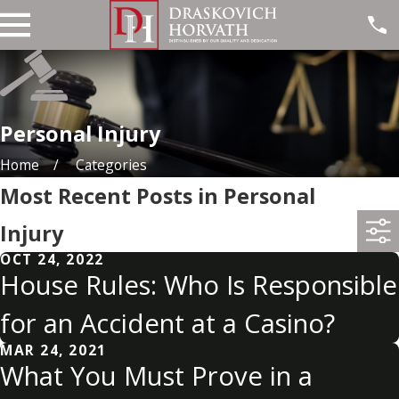
Personal Injury
Home
Categories
Most Recent Posts in Personal
Injury
OCT 24, 2022
House Rules: Who Is Responsible
for an Accident at a Casino?
MAR 24, 2021
What You Must Prove in a