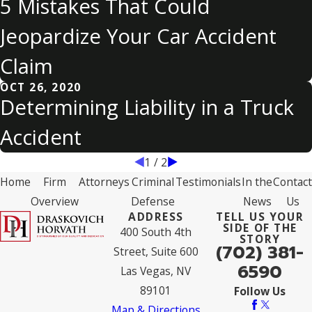
5 Mistakes That Could
Jeopardize Your Car Accident
Claim
OCT 26, 2020
Determining Liability in a Truck
Accident
1
/
2
Home
Firm
Attorneys
Criminal
Testimonials
In the
Contact
Overview
Defense
News
Us
ADDRESS
TELL US YOUR
SIDE OF THE
400 South 4th
STORY
(702) 381-
Street, Suite 600
6590
Las Vegas, NV
89101
Follow Us
Map & Directions