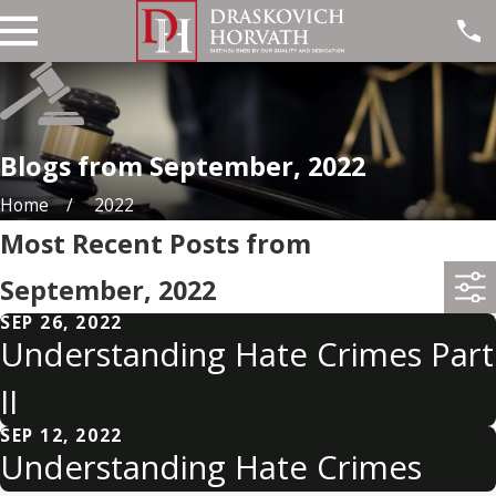
Blogs from September, 2022
Home
2022
Most Recent Posts from
September, 2022
SEP 26, 2022
Understanding Hate Crimes Part
II
SEP 12, 2022
Understanding Hate Crimes