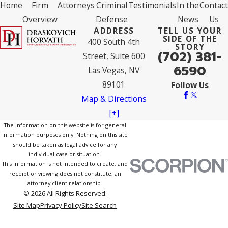
Home
Firm
Attorneys
Criminal
Testimonials
In the
Contact
Overview
Defense
News
Us
ADDRESS
TELL US YOUR
SIDE OF THE
400 South 4th
STORY
(702) 381-
Street, Suite 600
6590
Las Vegas, NV
89101
Follow Us
Map & Directions
[+]
The information on this website is for general
information purposes only. Nothing on this site
should be taken as legal advice for any
individual case or situation.
This information is not intended to create, and
receipt or viewing does not constitute, an
attorney-client relationship.
© 2026 All Rights Reserved.
Site Map
Privacy Policy
Site Search