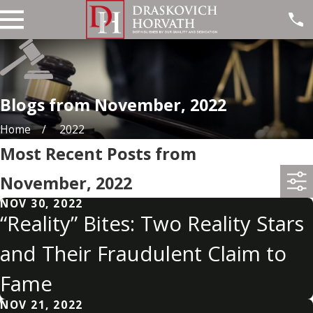
Blogs from November, 2022
Home
2022
Most Recent Posts from
November, 2022
NOV 30, 2022
“Reality” Bites: Two Reality Stars
and Their Fraudulent Claim to
Fame
NOV 21, 2022