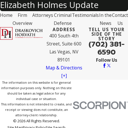
Elizabeth Holmes Update
Home
Firm
Attorneys
Criminal
Testimonials
In the
Contact
Overview
Defense
News
Us
ADDRESS
TELL US YOUR
SIDE OF THE
400 South 4th
STORY
(702) 381-
Street, Suite 600
6590
Las Vegas, NV
89101
Follow Us
Map & Directions
[+]
The information on this website is for general
information purposes only. Nothing on this site
should be taken as legal advice for any
individual case or situation.
This information is not intended to create, and
receipt or viewing does not constitute, an
attorney-client relationship.
© 2026 All Rights Reserved.
Site Map
Privacy Policy
Site Search