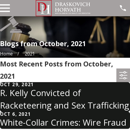
Blogs from October, 2021
Home
2021
Most Recent Posts from October,
2021
OCT 29, 2021
R. Kelly Convicted of
Racketeering and Sex Trafficking
OCT 6, 2021
White-Collar Crimes: Wire Fraud