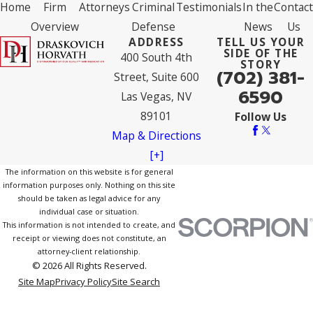
Home
Firm
Attorneys
Criminal
Testimonials
In the
Contact
Overview
Defense
News
Us
ADDRESS
TELL US YOUR
SIDE OF THE
400 South 4th
STORY
(702) 381-
Street, Suite 600
6590
Las Vegas, NV
89101
Follow Us
Map & Directions
[+]
The information on this website is for general
information purposes only. Nothing on this site
should be taken as legal advice for any
individual case or situation.
This information is not intended to create, and
receipt or viewing does not constitute, an
attorney-client relationship.
© 2026 All Rights Reserved.
Site Map
Privacy Policy
Site Search