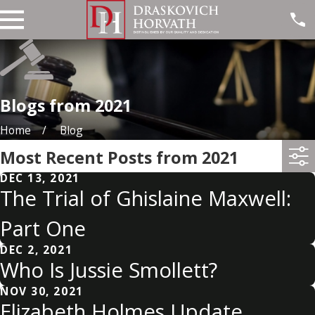
Blogs from 2021
Home
Blog
Most Recent Posts from 2021
DEC 13, 2021
The Trial of Ghislaine Maxwell:
Part One
DEC 2, 2021
Who Is Jussie Smollett?
NOV 30, 2021
Elizabeth Holmes Update