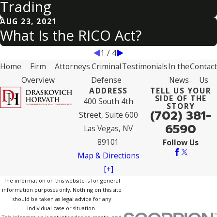
Trading
AUG 23, 2021
What Is the RICO Act?
1
/
4
Home
Firm
Attorneys
Criminal
Testimonials
In the
Contact
Overview
Defense
News
Us
ADDRESS
TELL US YOUR
SIDE OF THE
400 South 4th
STORY
(702) 381-
Street, Suite 600
6590
Las Vegas, NV
89101
Follow Us
Map & Directions
[+]
The information on this website is for general
information purposes only. Nothing on this site
should be taken as legal advice for any
individual case or situation.