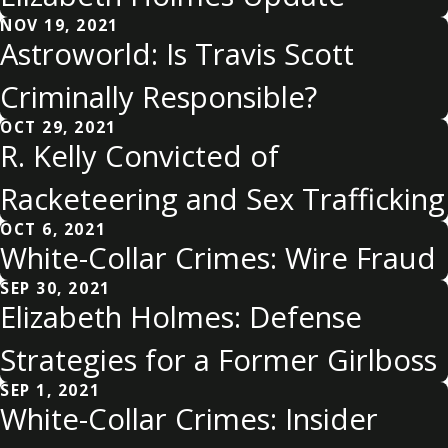
NOV 19, 2021
Astroworld: Is Travis Scott
Criminally Responsible?
OCT 29, 2021
R. Kelly Convicted of
Racketeering and Sex Trafficking
OCT 6, 2021
White-Collar Crimes: Wire Fraud
SEP 30, 2021
Elizabeth Holmes: Defense
Strategies for a Former Girlboss
SEP 1, 2021
White-Collar Crimes: Insider