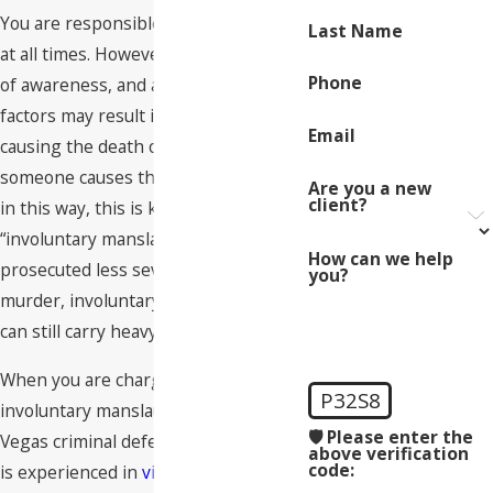
You are responsible for your actions
Last Name
at all times. However, negligence, lack
Phone
of awareness, and a number of other
factors may result in someone
Email
causing the death of another. When
someone causes the death of another
Are you a new
client?
in this way, this is known as
“involuntary manslaughter.” While
How can we help
prosecuted less severely than
you?
murder, involuntary manslaughter
can still carry heavy penalties.
When you are charged with
P32S8
involuntary manslaughter, a Las
🛡️ Please enter the
Vegas criminal defense attorney who
above verification
code:
is experienced in
violent crime
cases