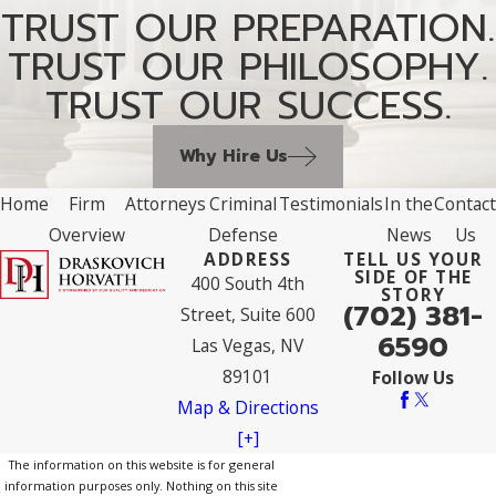
TRUST OUR PREPARATION.
TRUST OUR PHILOSOPHY.
TRUST OUR SUCCESS.
Why Hire Us
Home
Firm
Attorneys
Criminal
Testimonials
In the
Contact
Overview
Defense
News
Us
ADDRESS
TELL US YOUR
SIDE OF THE
400 South 4th
STORY
(702) 381-
Street, Suite 600
6590
Las Vegas, NV
89101
Follow Us
Map & Directions
[+]
The information on this website is for general
information purposes only. Nothing on this site