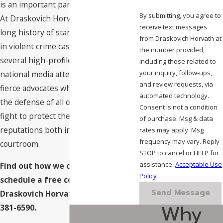
is an important part of your defense.
By submitting, you agree to
At Draskovich Horvath, we have a
receive text messages
long history of standing up for clients
from Draskovich Horvath at
in violent crime cases, including
the number provided,
several high-profile cases with
including those related to
your inquiry, follow-ups,
national media attention. We are
and review requests, via
fierce advocates who are dedicated to
automated technology.
the defense of all our clients, and we
Consent is not a condition
fight to protect their freedoms and
of purchase. Msg & data
reputations both in and out of the
rates may apply. Msg
frequency may vary. Reply
courtroom.
STOP to cancel or HELP for
assistance.
Acceptable Use
Find out how we can assist you;
Policy
schedule a free consultation with
Send Message
Draskovich Horvath by calling
(702)
Why
381-6590
.