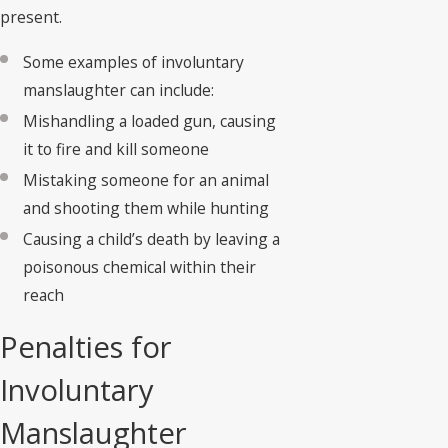
present.
Some examples of involuntary
manslaughter can include:
Mishandling a loaded gun, causing
it to fire and kill someone
Mistaking someone for an animal
and shooting them while hunting
Causing a child’s death by leaving a
poisonous chemical within their
reach
Penalties for
Involuntary
Manslaughter