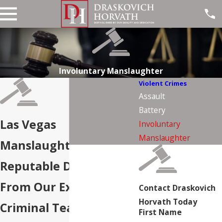
Involuntary Manslaughter
Violent Crimes
Assault
Battery
Las Vegas
Involuntary
Manslaughter
Manslaughter Attorney
Reputable Defense
From Our Experienced
Contact Draskovich
Horvath Today
Criminal Team
First Name