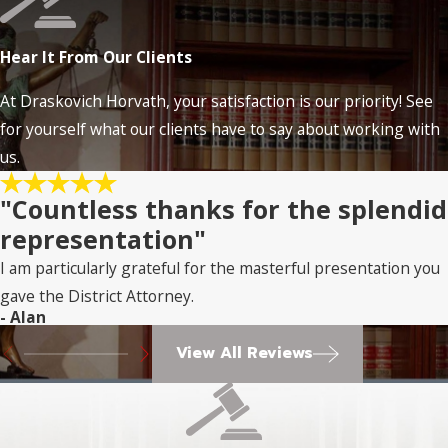
Hear It From Our Clients
At Draskovich Horvath, your satisfaction is our priority! See
for yourself what our clients have to say about working with
us.
"Countless thanks for the splendid
representation"
I am particularly grateful for the masterful presentation you
gave the District Attorney.
- Alan
View All Reviews