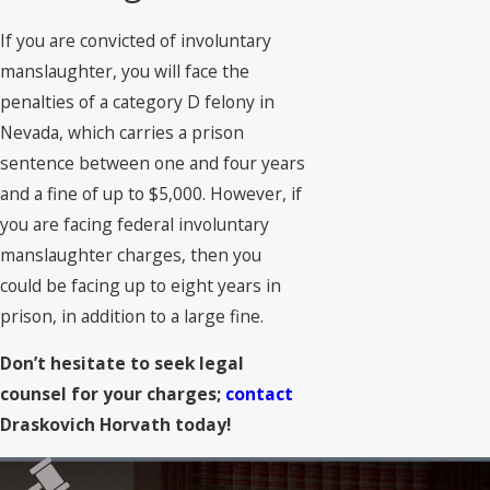
If you are convicted of involuntary
manslaughter, you will face the
penalties of a category D felony in
Nevada, which carries a prison
sentence between one and four years
and a fine of up to $5,000. However, if
you are facing federal involuntary
manslaughter charges, then you
could be facing up to eight years in
prison, in addition to a large fine.
Don’t hesitate to seek legal
counsel for your charges;
contact
Draskovich Horvath today!