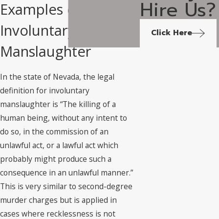
Hire Us?
Examples of
Involuntary
Click Here
Manslaughter
In the state of Nevada, the legal
definition for involuntary
manslaughter is “The killing of a
human being, without any intent to
do so, in the commission of an
unlawful act, or a lawful act which
probably might produce such a
consequence in an unlawful manner.”
This is very similar to second-degree
murder charges but is applied in
cases where recklessness is not