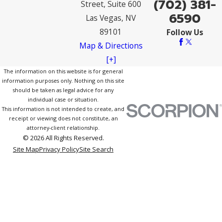
(702) 381-
Street, Suite 600
6590
Las Vegas, NV
89101
Follow Us
Map & Directions
[+]
The information on this website is for general
information purposes only. Nothing on this site
should be taken as legal advice for any
individual case or situation.
This information is not intended to create, and
receipt or viewing does not constitute, an
attorney-client relationship.
© 2026 All Rights Reserved.
Site Map
Privacy Policy
Site Search