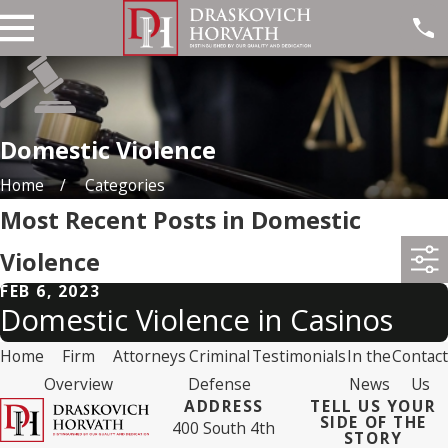
Domestic Violence
Home
Categories
Most Recent Posts in Domestic
Violence
FEB 6, 2023
Domestic Violence in Casinos
Home
Firm
Attorneys
Criminal
Testimonials
In the
Contact
Overview
Defense
News
Us
ADDRESS
TELL US YOUR
SIDE OF THE
400 South 4th
STORY