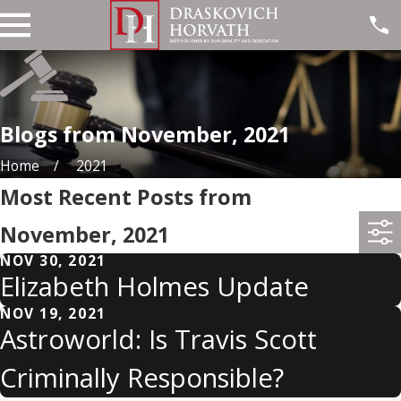
Blogs from November, 2021
Home
2021
Most Recent Posts from
November, 2021
NOV 30, 2021
Elizabeth Holmes Update
NOV 19, 2021
Astroworld: Is Travis Scott
Criminally Responsible?