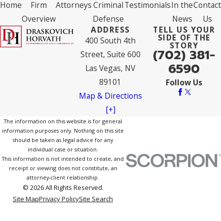
Home
Firm
Attorneys
Criminal
Testimonials
In the
Contact
Overview
Defense
News
Us
ADDRESS
TELL US YOUR
SIDE OF THE
400 South 4th
STORY
(702) 381-
Street, Suite 600
6590
Las Vegas, NV
89101
Follow Us
Map & Directions
[+]
The information on this website is for general
information purposes only. Nothing on this site
should be taken as legal advice for any
individual case or situation.
This information is not intended to create, and
receipt or viewing does not constitute, an
attorney-client relationship.
© 2026 All Rights Reserved.
Site Map
Privacy Policy
Site Search