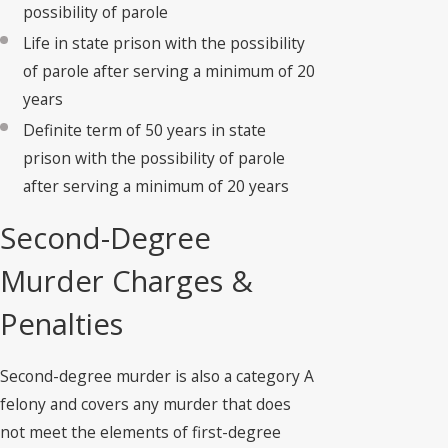
possibility of parole
Life in state prison with the possibility
of parole after serving a minimum of 20
years
Definite term of 50 years in state
prison with the possibility of parole
after serving a minimum of 20 years
Second-Degree
Murder Charges &
Penalties
Second-degree murder is also a category A
felony and covers any murder that does
not meet the elements of first-degree