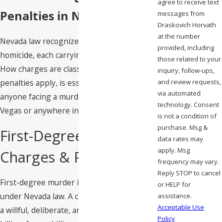
agree to receive text
Penalties in Nevada
messages from
Draskovich Horvath
at the number
Nevada law recognizes multiple degrees of
provided, including
homicide, each carrying distinct penalties.
those related to your
How charges are classified, and what
inquiry, follow-ups,
and review requests,
penalties apply, is essential context for
via automated
anyone facing a murder allegation in Las
technology. Consent
Vegas or anywhere in Clark County.
is not a condition of
purchase. Msg &
First-Degree Murder
data rates may
apply. Msg
Charges & Penalties
frequency may vary.
Reply STOP to cancel
First-degree murder is a
category A felony
or HELP for
under Nevada law. A charge can arise from
assistance.
Acceptable Use
a willful, deliberate, and premeditated
Policy