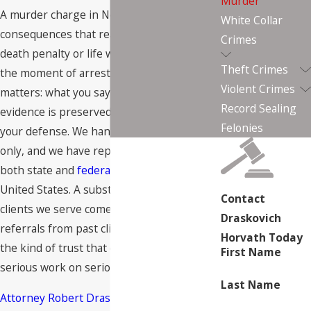
Murder
A murder charge in Nevada carries
White Collar
consequences that reach as far as the
Crimes
death penalty or life without parole. From
Theft Crimes
the moment of arrest, every decision
Violent Crimes
matters: what you say to police, what
Record Sealing
evidence is preserved, and who is building
Felonies
your defense. We handle criminal defense
only, and we have represented clients in
both state and
federal courts
across the
United States. A substantial share of the
Contact
clients we serve come to us through direct
Draskovich
referrals from past clients, which reflects
Horvath Today
the kind of trust that develops from
First Name
serious work on serious cases.
Last Name
Attorney Robert Draskovich
is a Las Vegas