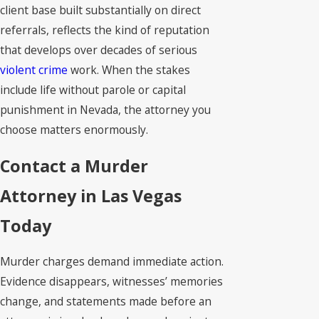
client base built substantially on direct
referrals, reflects the kind of reputation
that develops over decades of serious
violent crime
work. When the stakes
include life without parole or capital
punishment in Nevada, the attorney you
choose matters enormously.
Contact a Murder
Attorney in Las Vegas
Today
Murder charges demand immediate action.
Evidence disappears, witnesses’ memories
change, and statements made before an