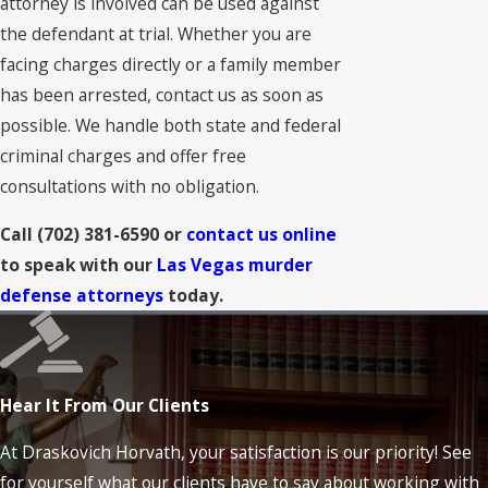
attorney is involved can be used against
the defendant at trial. Whether you are
facing charges directly or a family member
has been arrested, contact us as soon as
possible. We handle both state and federal
criminal charges and offer free
consultations with no obligation.
Call
(702) 381-6590
or
contact us online
to speak with our
Las Vegas murder
defense attorneys
today.
Hear It From Our Clients
At Draskovich Horvath, your satisfaction is our priority! See
for yourself what our clients have to say about working with