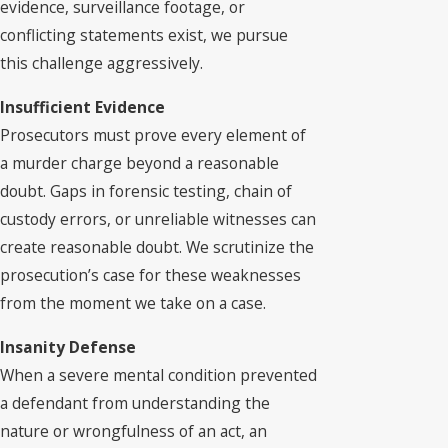
evidence, surveillance footage, or
conflicting statements exist, we pursue
this challenge aggressively.
Insufficient Evidence
Prosecutors must prove every element of
a murder charge beyond a reasonable
doubt. Gaps in forensic testing, chain of
custody errors, or unreliable witnesses can
create reasonable doubt. We scrutinize the
prosecution’s case for these weaknesses
from the moment we take on a case.
Insanity Defense
When a severe mental condition prevented
a defendant from understanding the
nature or wrongfulness of an act, an