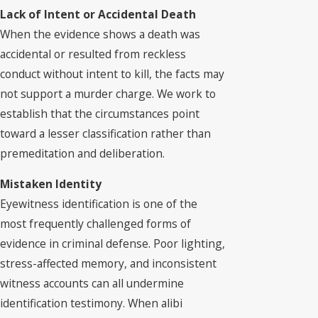
Lack of Intent or Accidental Death
When the evidence shows a death was
accidental or resulted from reckless
conduct without intent to kill, the facts may
not support a murder charge. We work to
establish that the circumstances point
toward a lesser classification rather than
premeditation and deliberation.
Mistaken Identity
Eyewitness identification is one of the
most frequently challenged forms of
evidence in criminal defense. Poor lighting,
stress-affected memory, and inconsistent
witness accounts can all undermine
identification testimony. When alibi