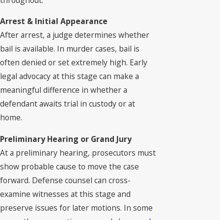
Arrest & Initial Appearance
After arrest, a judge determines whether
bail is available. In murder cases, bail is
often denied or set extremely high. Early
legal advocacy at this stage can make a
meaningful difference in whether a
defendant awaits trial in custody or at
home.
Preliminary Hearing or Grand Jury
At a preliminary hearing, prosecutors must
show probable cause to move the case
forward. Defense counsel can cross-
examine witnesses at this stage and
preserve issues for later motions. In some