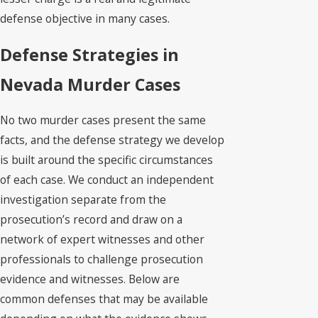
defense objective in many cases.
Defense Strategies in
Nevada Murder Cases
No two murder cases present the same
facts, and the defense strategy we develop
is built around the specific circumstances
of each case. We conduct an independent
investigation separate from the
prosecution’s record and draw on a
network of expert witnesses and other
professionals to challenge prosecution
evidence and witnesses. Below are
common defenses that may be available