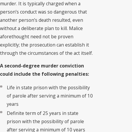
murder. It is typically charged when a
person’s conduct was so dangerous that
another person’s death resulted, even
without a deliberate plan to kill. Malice
aforethought need not be proven
explicitly; the prosecution can establish it
through the circumstances of the act itself.
A second-degree murder conviction
could include the following penalties:
Life in state prison with the possibility
of parole after serving a minimum of 10
years
Definite term of 25 years in state
prison with the possibility of parole
after serving a minimum of 10 years