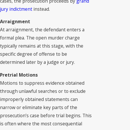
cases, the prosecution proceeds by
grand
jury indictment
instead.
Arraignment
At arraignment, the defendant enters a
formal plea. The open murder charge
typically remains at this stage, with the
specific degree of offense to be
determined later by a judge or jury.
Pretrial Motions
Motions to suppress evidence obtained
through unlawful searches or to exclude
improperly obtained statements can
narrow or eliminate key parts of the
prosecution’s case before trial begins. This
is often where the most consequential