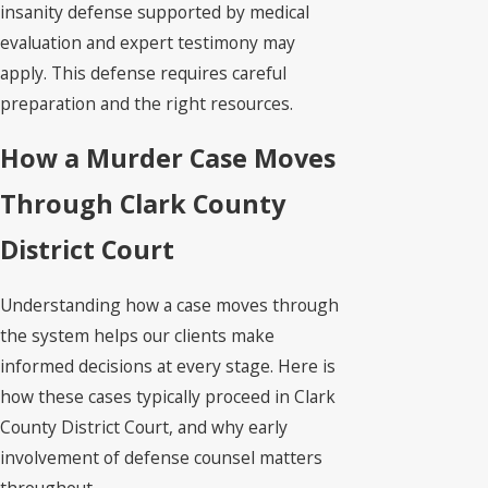
insanity defense supported by medical
evaluation and expert testimony may
apply. This defense requires careful
preparation and the right resources.
How a Murder Case Moves
Through Clark County
District Court
Understanding how a case moves through
the system helps our clients make
informed decisions at every stage. Here is
how these cases typically proceed in Clark
County District Court, and why early
involvement of defense counsel matters
throughout.