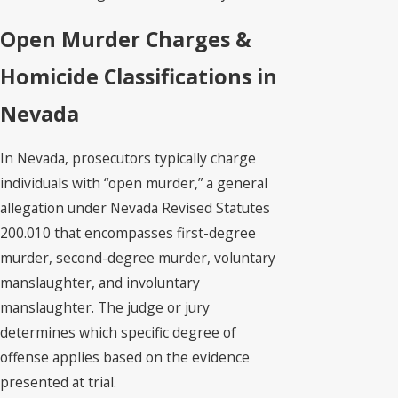
Open Murder Charges &
Homicide Classifications in
Nevada
In Nevada, prosecutors typically charge
individuals with “open murder,” a general
allegation under Nevada Revised Statutes
200.010 that encompasses first-degree
murder, second-degree murder, voluntary
manslaughter, and involuntary
manslaughter. The judge or jury
determines which specific degree of
offense applies based on the evidence
presented at trial.