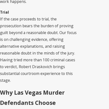
work happens.
Trial
If the case proceeds to trial, the
prosecution bears the burden of proving
guilt beyond a reasonable doubt. Our focus
is on challenging evidence, offering
alternative explanations, and raising
reasonable doubt in the minds of the jury.
Having tried more than 100 criminal cases
to verdict, Robert Draskovich brings
substantial courtroom experience to this
stage.
Why Las Vegas Murder
Defendants Choose