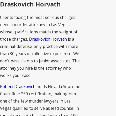
Draskovich Horvath
Clients facing the most serious charges
need a murder attorney in Las Vegas
whose qualifications match the weight of
those charges.
Draskovich Horvath
is a
criminal-defense-only practice with more
than 30 years of collective experience. We
don’t pass clients to junior associates. The
attorney you hire is the attorney who
works your case.
Robert Draskovich
holds Nevada Supreme
Court Rule 250 certification, making him
one of the few murder lawyers in Las
Vegas qualified to serve as lead counsel in
capital cases. He has tried more than 100