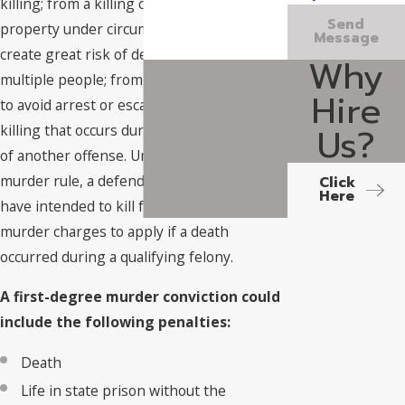
killing; from a killing committed on school
Send
property under circumstances intended to
Message
create great risk of death or harm to
Why
multiple people; from a killing committed
Hire
to avoid arrest or escape custody; or from a
Us?
killing that occurs during the commission
of another offense. Under the felony
murder rule, a defendant does not need to
Click
Here
have intended to kill for first-degree
murder charges to apply if a death
occurred during a qualifying felony.
A first-degree murder conviction could
include the following penalties:
Death
Life in state prison without the