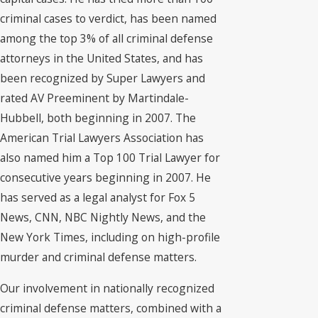
criminal cases to verdict, has been named
among the top 3% of all criminal defense
attorneys in the United States, and has
been recognized by Super Lawyers and
rated AV Preeminent by Martindale-
Hubbell, both beginning in 2007. The
American Trial Lawyers Association has
also named him a Top 100 Trial Lawyer for
consecutive years beginning in 2007. He
has served as a legal analyst for Fox 5
News, CNN, NBC Nightly News, and the
New York Times, including on high-profile
murder and criminal defense matters.
Our involvement in nationally recognized
criminal defense matters, combined with a