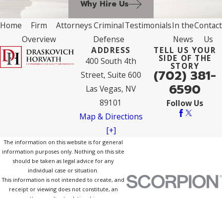
Why Hire Us
Home
Firm
Attorneys
Criminal
Testimonials
In the
Contact
Overview
Defense
News
Us
ADDRESS
TELL US YOUR
SIDE OF THE
400 South 4th
STORY
(702) 381-
Street, Suite 600
6590
Las Vegas, NV
89101
Follow Us
Map & Directions
[+]
The information on this website is for general
information purposes only. Nothing on this site
should be taken as legal advice for any
individual case or situation.
This information is not intended to create, and
receipt or viewing does not constitute, an
attorney-client relationship.
© 2026 All Rights Reserved.
Site Map
Privacy Policy
Site Search