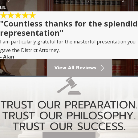
us.
"Countless thanks for the splendid
representation"
I am particularly grateful for the masterful presentation you
gave the District Attorney.
- Alan
View All Reviews
TRUST OUR PREPARATION.
TRUST OUR PHILOSOPHY.
TRUST OUR SUCCESS.