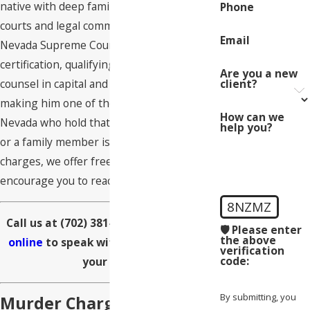
native with deep familiarity with Nevada’s
Phone
courts and legal community. He holds
Email
Nevada Supreme Court Rule 250
certification, qualifying him to serve as lead
Are you a new
client?
counsel in capital and death penalty cases,
making him one of the few attorneys in
How can we
Nevada who hold that designation. If you
help you?
or a family member is facing murder
charges, we offer free consultations and
encourage you to reach out immediately.
8NZMZ
Call us at
(702) 381-6590
or
contact us
🛡️ Please enter
the above
online
to speak with our team about
verification
code:
your case.
By submitting, you
Murder Charges &