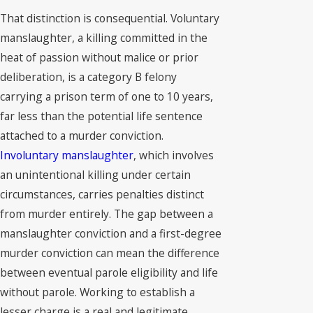
That distinction is consequential. Voluntary
manslaughter, a killing committed in the
heat of passion without malice or prior
deliberation, is a category B felony
carrying a prison term of one to 10 years,
far less than the potential life sentence
attached to a murder conviction.
Involuntary manslaughter
, which involves
an unintentional killing under certain
circumstances, carries penalties distinct
from murder entirely. The gap between a
manslaughter conviction and a first-degree
murder conviction can mean the difference
between eventual parole eligibility and life
without parole. Working to establish a
lesser charge is a real and legitimate