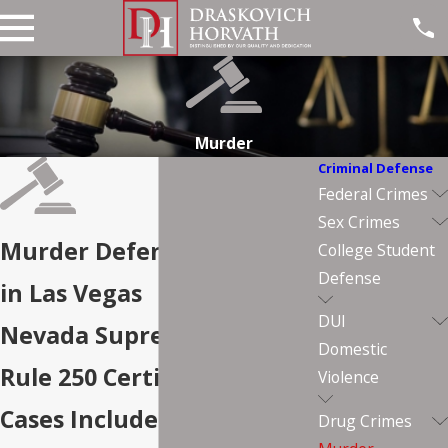
Murder
Criminal Defense
Federal Crimes
Sex Crimes
Murder Defense Lawyers
College Student
Defense
in Las Vegas
DUI
Nevada Supreme Court
Domestic
Rule 250 Certified. Capital
Violence
Cases Included.
Drug Crimes