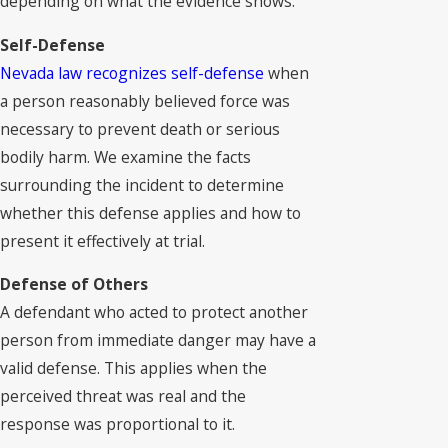
depending on what the evidence shows.
Self-Defense
Nevada law recognizes self-defense
when
a person reasonably believed force was
necessary to prevent death or serious
bodily harm. We examine the facts
surrounding the incident to determine
whether this defense applies and how to
present it effectively at trial.
Defense of Others
A defendant who acted to protect another
person from immediate danger may have a
valid defense. This applies when the
perceived threat was real and the
response was proportional to it.