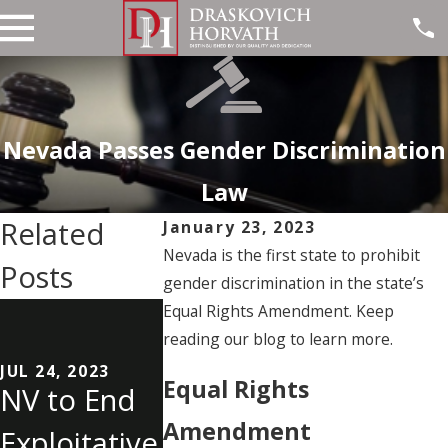
Nevada Passes Gender Discrimination
Law
Related
January 23, 2023
Nevada is the first state to prohibit
Posts
gender discrimination in the state’s
MAY 30, 2023
Equal Rights Amendment. Keep
Six NV
reading our blog to learn more.
JUL 10, 2023
Could
Sonic
JUL 24, 2023
Equal Rights
NV to End
ChatGPT
Location
Amendment
Exploitative