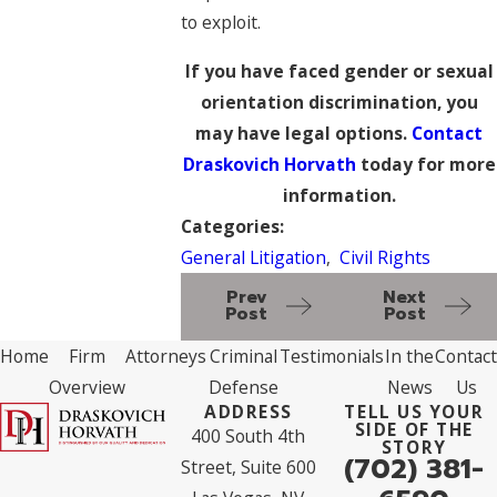
to exploit.
If you have faced gender or sexual
orientation discrimination, you
may have legal options.
Contact
Draskovich Horvath
today for more
information.
Categories:
General Litigation
,
Civil Rights
Prev
Next
Post
Post
Home
Firm
Attorneys
Criminal
Testimonials
In the
Contact
Overview
Defense
News
Us
ADDRESS
TELL US YOUR
SIDE OF THE
400 South 4th
STORY
(702) 381-
Street, Suite 600