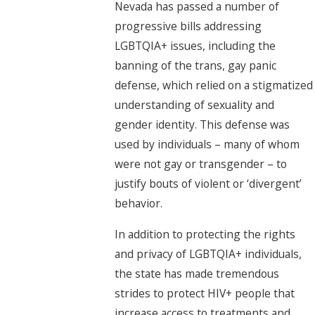
Nevada has passed a number of
progressive bills addressing
LGBTQIA+ issues, including the
banning of the trans, gay panic
defense, which relied on a stigmatized
understanding of sexuality and
gender identity. This defense was
used by individuals – many of whom
were not gay or transgender – to
justify bouts of violent or ‘divergent’
behavior.
In addition to protecting the rights
and privacy of LGBTQIA+ individuals,
the state has made tremendous
strides to protect HIV+ people that
increase access to treatments and