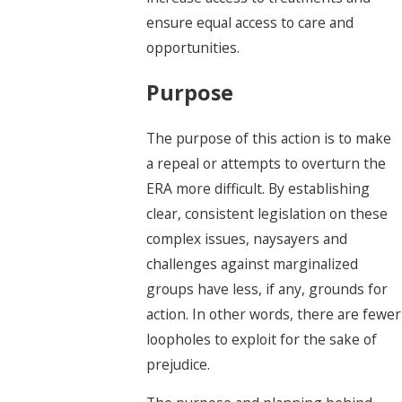
ensure equal access to care and
opportunities.
Purpose
The purpose of this action is to make
a repeal or attempts to overturn the
ERA more difficult. By establishing
clear, consistent legislation on these
complex issues, naysayers and
challenges against marginalized
groups have less, if any, grounds for
action. In other words, there are fewer
loopholes to exploit for the sake of
prejudice.