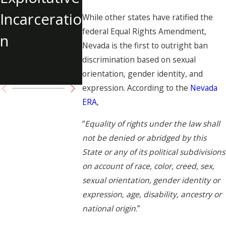
Get You in
at the
Incarceratio
While other states have ratified the
Legal
Center o
federal Equal Rights Amendment,
n
Nevada is the first to outright ban
Trouble?
Child La
discrimination based on sexual
Case
orientation, gender identity, and
expression. According to the
Nevada
ERA
,
“
Equality of rights under the law shall
not be denied or abridged by this
State or any of its political subdivisions
on account of race, color, creed, sex,
sexual orientation, gender identity or
expression, age, disability, ancestry or
national origin
.”