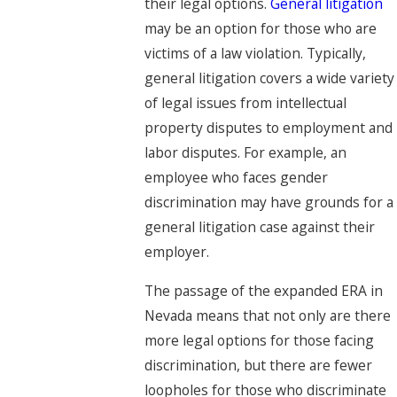
their legal options.
General litigation
may be an option for those who are
victims of a law violation. Typically,
general litigation covers a wide variety
of legal issues from intellectual
property disputes to employment and
labor disputes. For example, an
employee who faces gender
discrimination may have grounds for a
general litigation case against their
employer.
The passage of the expanded ERA in
Nevada means that not only are there
more legal options for those facing
discrimination, but there are fewer
loopholes for those who discriminate