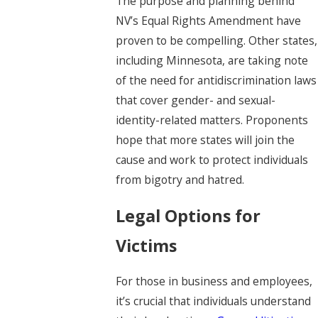
The purpose and planning behind
NV’s Equal Rights Amendment have
proven to be compelling. Other states,
including Minnesota, are taking note
of the need for antidiscrimination laws
that cover gender- and sexual-
identity-related matters. Proponents
hope that more states will join the
cause and work to protect individuals
from bigotry and hatred.
Legal Options for
Victims
For those in business and employees,
it’s crucial that individuals understand