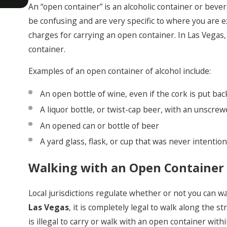
An “open container” is an alcoholic container or beve
be confusing and are very specific to where you are e
charges for carrying an open container. In Las Vegas, i
container.
Examples of an open container of alcohol include:
An open bottle of wine, even if the cork is put bac
A liquor bottle, or twist-cap beer, with an unscre
An opened can or bottle of beer
A yard glass, flask, or cup that was never intention
Walking with an Open Container 
Local jurisdictions regulate whether or not you can wal
Las Vegas
, it is completely legal to walk along the s
is illegal to carry or walk with an open container withi