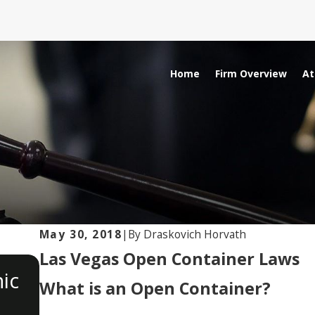
Home
Firm Overview
At
May 30, 2018
|
By
Draskovich Horvath
Las Vegas Open Container Laws
OCT 19, 2023
ic
Understanding Internet Solic
What is an Open Container?