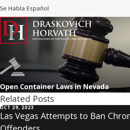
Se Habla Español
Open Container Laws in Nevada
Related Posts
OCT 29, 2023
Las Vegas Attempts to Ban Chron
Offenders