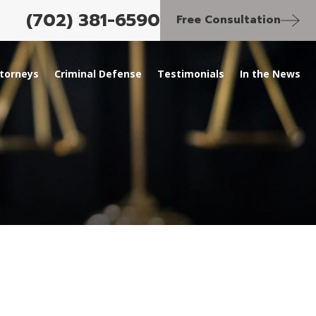
(702) 381-6590
Free Consultation
torneys
Criminal Defense
Testimonials
In the News
SEP 28, 2023
itation
Last Witness to Las Vega
of Tupac Shakur Charge