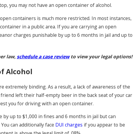
s stop, you may not have an open container of alcohol.
 open containers is much more restricted. In most instances,
n container in a public area. If you are carrying an open
eanor charges punishable by up to 6 months in jail and up to
er law,
schedule a case review
to view your legal options!
f Alcohol
e extremely binding. As a result, a lack of awareness of the
 friend left their half-empty beer in the back seat of your car
rrest you for driving with an open container.
by up to $1,000 in fines and 6 months in jail but can
 You can additionally face
DUI charges
if you appear to be
ntent is above the legal limit of .08%.