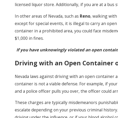
licensed liquor store. Additionally, if you are at a bu
In other areas of Nevada, such as
Reno
, walking with
except for special events, it is illegal to carry an ope
container in a prohibited area, you could face misdem
$1,000 in fines.
If you have unknowingly violated an open contain
Driving with an Open Container o
Nevada laws against driving with an open container ar
container is not a viable defense. For example, if your
and a police officer pulls you over, the officer could a
These charges are typically misdemeanors punishable 
escalate depending on your previous criminal history.
driving under the influence, or if your blood alcohol co