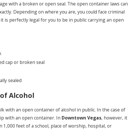
rage with a broken or open seal. The open container laws can
xactly. Depending on where you are, you could face criminal
t is perfectly legal for you to be in public carrying an open
k
wed cap or broken seal
ally sealed
of Alcohol
k with an open container of alcohol in public. In the case of
trip with an open container. In
Downtown Vegas
, however, it
n 1,000 feet of a school, place of worship, hospital, or