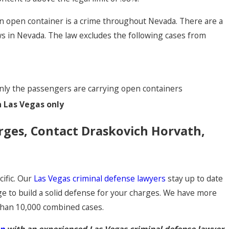
an open container is a crime throughout Nevada. There are a
ws in Nevada. The law excludes the following cases from
d only the passengers are carrying open containers
n Las Vegas only
rges, Contact Draskovich Horvath,
ific. Our
Las Vegas criminal defense lawyers
stay up to date
ge to build a solid defense for your charges. We have more
than 10,000 combined cases.