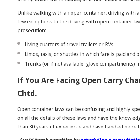
Unlike walking with an open container, driving with 
few exceptions to the driving with open container la
prosecution:
Living quarters of travel trailers or RVs
Limos, taxis, or shuttles in which fare is paid an
Trunks (or if not available, glove compartments)
i
If You Are Facing Open Carry Cha
Chtd.
Open container laws can be confusing and highly spec
on all the details of these laws and have the knowled
than 30 years of experience and have handled more 