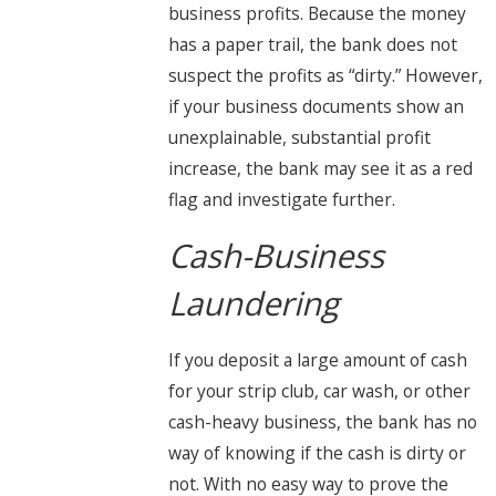
business profits. Because the money
has a paper trail, the bank does not
suspect the profits as “dirty.” However,
if your business documents show an
unexplainable, substantial profit
increase, the bank may see it as a red
flag and investigate further.
Cash-Business
Laundering
If you deposit a large amount of cash
for your strip club, car wash, or other
cash-heavy business, the bank has no
way of knowing if the cash is dirty or
not. With no easy way to prove the