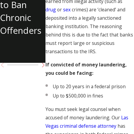
earned from illegal activity (such as
to Ban
Internet
Las Vegas
drug
or
sex
crimes) are ‘cleaned’ and
Chronic
Solicitation
Shooting
deposited into a legally sanctioned
banking institution. The reasoning
Offenders
of Tupac
behind this is due to the fact that banks
Shakur
must report large or suspicious
transactions to the IRS.
Charged
If convicted of money laundering,
you could be facing:
Up to 20 years in a federal prison
Up to $500,000 in fines
You must seek legal counsel when
accused of money laundering. Our
Las
Vegas criminal defense attorney
has