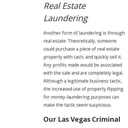
Real Estate
Laundering
Another form of laundering is through
real estate. Theoretically, someone
could purchase a piece of real estate
property with cash, and quickly sell it.
Any profits made would be associated
with the sale and are completely legal.
Although a legitimate business tactic,
the increased use of property flipping
for money-laundering purposes can
make the tactic seem suspicious.
Our Las Vegas Criminal