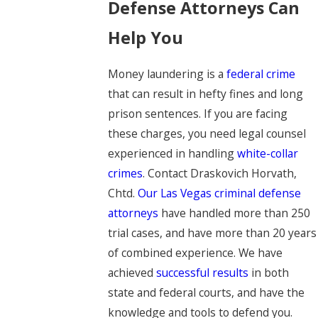
Defense Attorneys Can
Help You
Money laundering is a
federal crime
that can result in hefty fines and long
prison sentences. If you are facing
these charges, you need legal counsel
experienced in handling
white-collar
crimes
. Contact Draskovich Horvath,
Chtd.
Our Las Vegas criminal defense
attorneys
have handled more than 250
trial cases, and have more than 20 years
of combined experience. We have
achieved
successful results
in both
state and federal courts, and have the
knowledge and tools to defend you.