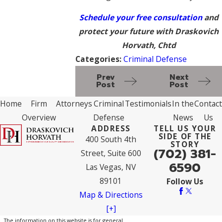
Schedule your free consultation
and
protect your future
with Draskovich
Horvath, Chtd
Categories:
Criminal Defense
Prev
Next
Post
Post
Home
Firm
Attorneys
Criminal
Testimonials
In the
Contact
Overview
Defense
News
Us
ADDRESS
TELL US YOUR
SIDE OF THE
400 South 4th
STORY
(702) 381-
Street, Suite 600
6590
Las Vegas, NV
89101
Follow Us
Map & Directions
[+]
The information on this website is for general