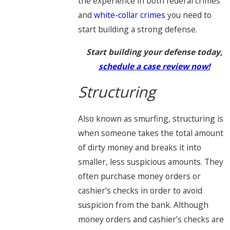
the experience in both federal crimes
and
white-collar crimes
you need to
start building a strong defense.
Start building your defense today,
schedule a case review now!
Structuring
Also known as smurfing, structuring is
when someone takes the total amount
of dirty money and breaks it into
smaller, less suspicious amounts. They
often purchase money orders or
cashier’s checks in order to avoid
suspicion from the bank. Although
money orders and cashier’s checks are