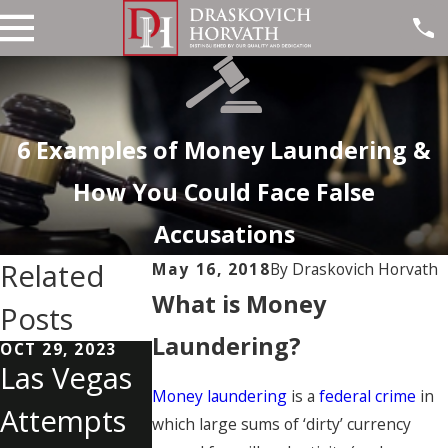
6 Examples of Money Laundering &
How You Could Face False
Accusations
Related
May 16, 2018
By
Draskovich Horvath
What is Money
Posts
Laundering?
OCT 29, 2023
OCT 19, 2023
SEP 28, 2023
Las Vegas
Understan
Last
Money laundering
is a
federal crime
in
Attempts
ding
Witness to
which large sums of ‘dirty’ currency