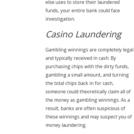
else uses to store their laundered
funds, your entire bank could face
investigation.
Casino Laundering
Gambling winnings are completely legal
and typically received in cash. By
purchasing chips with the dirty funds,
gambling a small amount, and turning
the total chips back in for cash,
someone could theoretically claim all of
the money as gambling winnings. As a
result, banks are often suspicious of
these winnings and may suspect you of
money laundering.