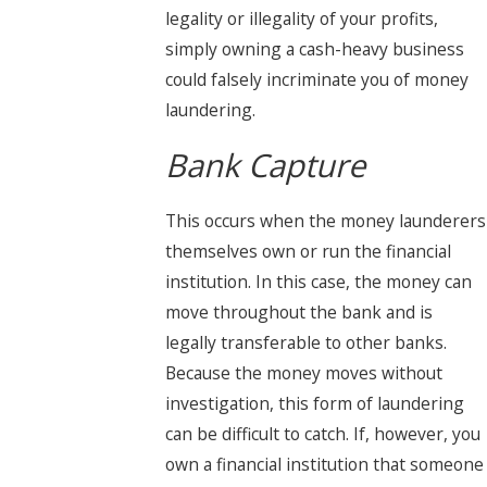
legality or illegality of your profits,
simply owning a cash-heavy business
could falsely incriminate you of money
laundering.
Bank Capture
This occurs when the money launderers
themselves own or run the financial
institution. In this case, the money can
move throughout the bank and is
legally transferable to other banks.
Because the money moves without
investigation, this form of laundering
can be difficult to catch. If, however, you
own a financial institution that someone