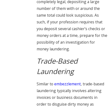
completely legal, depositing a large
number of them with or around the
same total could look suspicious. As
such, if your profession requires that
you deposit several cashier’s checks or
money orders at a time, prepare for the
possibility of an investigation for
money laundering.
Trade-Based
Laundering
Similar to
embezzlement
, trade-based
laundering typically involves altering
invoices or business documents in
order to disguise dirty money as