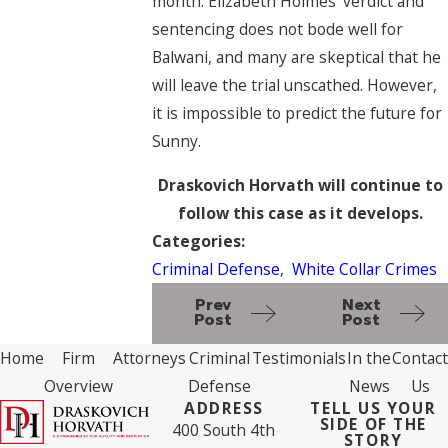
month. Elizabeth Holmes’ verdict and
sentencing does not bode well for
Balwani, and many are skeptical that he
will leave the trial unscathed. However,
it is impossible to predict the future for
Sunny.
Draskovich Horvath will continue to
follow this case as it develops.
Categories:
Criminal Defense
,
White Collar Crimes
Prev
Next
Post
Post
Home
Firm
Attorneys
Criminal
Testimonials
In the
Contact
Overview
Defense
News
Us
ADDRESS
TELL US YOUR
SIDE OF THE
400 South 4th
STORY