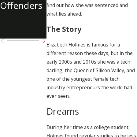
Offenders
of Tupac
find out how she was sentenced and
what lies ahead.
Shakur
The Story
Charged
Elizabeth Holmes is famous for a
different reason these days, but in the
early 2000s and 2010s she was a tech
darling, the Queen of Silicon Valley, and
one of the youngest female tech
industry entrepreneurs the world had
ever seen.
Dreams
During her time as a college student,
Holmes found regular studies to be less