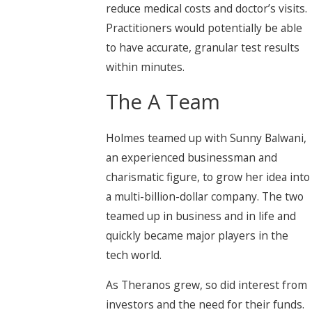
reduce medical costs and doctor’s visits.
Practitioners would potentially be able
to have accurate, granular test results
within minutes.
The A Team
Holmes teamed up with Sunny Balwani,
an experienced businessman and
charismatic figure, to grow her idea into
a multi-billion-dollar company. The two
teamed up in business and in life and
quickly became major players in the
tech world.
As Theranos grew, so did interest from
investors and the need for their funds.