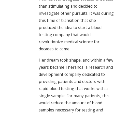
than stimulating and decided to
investigate other pursuits. It was during
this time of transition that she
produced the idea to start a blood
testing company that would
revolutionize medical science for
decades to come.
Her dream took shape, and within a few
years became Theranos, a research and
development company dedicated to
providing patients and doctors with
rapid blood testing that works with a
single sample. For many patients, this
would reduce the amount of blood
samples necessary for testing and