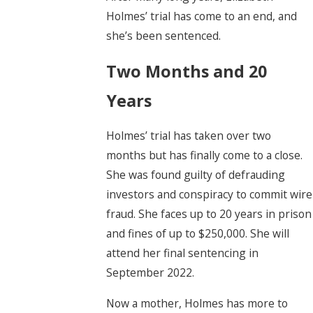
Holmes’ trial has come to an end, and
she’s been sentenced.
Two Months and 20
Years
Holmes’ trial has taken over two
months but has finally come to a close.
She was found guilty of defrauding
investors and conspiracy to commit wire
fraud. She faces up to 20 years in prison
and fines of up to $250,000. She will
attend her final sentencing in
September 2022.
Now a mother, Holmes has more to