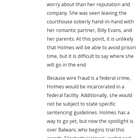
worry about than her reputation and
company. She was seen leaving the
courthouse soberly hand-in-hand with
her romantic partner, Billy Evans, and
her parents. At this point, it is unlikely
that Holmes will be able to avoid prison
time, but it is difficult to say where she
will go in the end.
Because wire fraud is a federal crime,
Holmes would be incarcerated in a
federal facility. Additionally, she would
not be subject to state specific
sentencing guidelines. Holmes has a
way to go yet, but now the spotlight is
over Balwani, who begins trial this