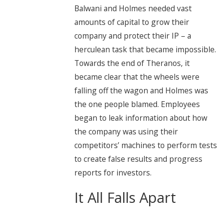
Balwani and Holmes needed vast
amounts of capital to grow their
company and protect their IP – a
herculean task that became impossible.
Towards the end of Theranos, it
became clear that the wheels were
falling off the wagon and Holmes was
the one people blamed. Employees
began to leak information about how
the company was using their
competitors’ machines to perform tests
to create false results and progress
reports for investors.
It All Falls Apart