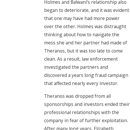
Holmes and Balwani’s relationship also
began to deteriorate, and it was evident
that one may have had more power
over the other. Holmes was distraught
thinking about how to navigate the
mess she and her partner had made of
Theranos, but it was too late to come
clean. As a result, law enforcement
investigated the partners and
discovered a years long fraud campaign
that affected nearly every investor.
Theranos was dropped from all
sponsorships and investors ended their
professional relationships with the
company in fear of further exploitation.
After many long years, Elizabeth