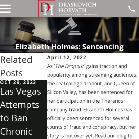
Elizabeth Holmes: Sentencing
Related
April 12, 2022
As ‘
The Dropout
’ gains traction and
Posts
popularity among streaming audiences,
OCT 29, 2023
OCT 19, 2023
SEP 28, 2023
the real college dropout, and Queen of
Las Vegas
Understan
Last
Silicon Valley, has been sentenced for
her participation in the Theranos
Attempts
ding
Witness to
company fraud. Elizabeth Holmes has
to Ban
Internet
Las Vegas
officially been sentenced for several
counts of fraud and conspiracy, but her
Chronic
Solicitation
Shooting
story is not over yet. Read our blog to