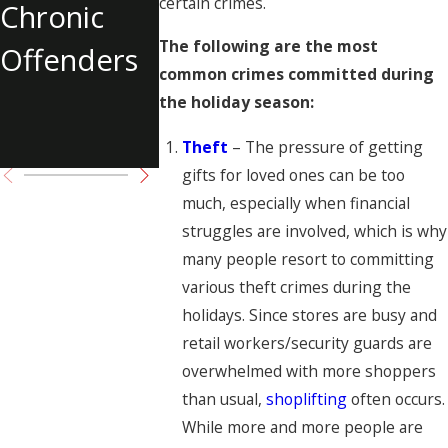
certain crimes.
Chronic
Solicitation
Shooting 
The following are the most
Offenders
Tupac
common crimes committed during
Shakur
the holiday season:
Charged
Theft
– The pressure of getting
gifts for loved ones can be too
much, especially when financial
struggles are involved, which is why
many people resort to committing
various theft crimes during the
holidays. Since stores are busy and
retail workers/security guards are
overwhelmed with more shoppers
than usual,
shoplifting
often occurs.
While more and more people are