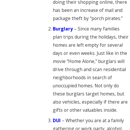
doing their shopping online, there
has been an increase of mail and
package theft by “porch pirates.”
Burglary
– Since many families
plan trips during the holidays, their
homes are left empty for several
days or even weeks. Just like in the
movie “Home Alone,” burglars will
drive through and scan residential
neighborhoods in search of
unoccupied homes. Not only do
these burglars target homes, but
also vehicles, especially if there are
gifts or other valuables inside.
DUI
– Whether you are at a family
gathering or work party, alcohol