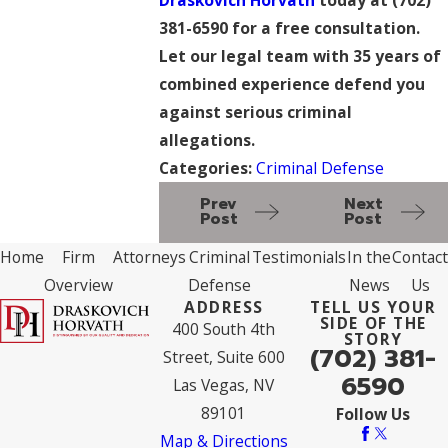
381-6590
for a free consultation.
Let our legal team with 35 years of
combined experience defend you
against serious criminal
allegations.
Categories:
Criminal Defense
Prev
Next
Post
Post
Home
Firm
Attorneys
Criminal
Testimonials
In the
Contact
Overview
Defense
News
Us
ADDRESS
TELL US YOUR
SIDE OF THE
400 South 4th
STORY
(702) 381-
Street, Suite 600
6590
Las Vegas, NV
89101
Follow Us
Map & Directions