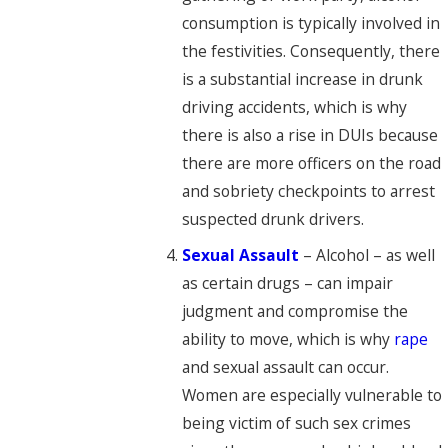
consumption is typically involved in
the festivities. Consequently, there
is a substantial increase in drunk
driving accidents, which is why
there is also a rise in DUIs because
there are more officers on the road
and sobriety checkpoints to arrest
suspected drunk drivers.
Sexual Assault
– Alcohol – as well
as certain drugs – can impair
judgment and compromise the
ability to move, which is why
rape
and sexual assault can occur.
Women are especially vulnerable to
being victim of such sex crimes