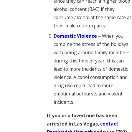
since they can reach a higher blood
alcohol content (BAC) if they
consume alcohol at the same rate as
their male counterparts.
Domestic Violence
– When you
combine the stress of the holidays
with being around family members
during this time of year, this can
lead to more incidents of domestic
violence. Alcohol consumption and
drug use could lead to more
emotional outbursts and violent
incidents.
If you or a loved one has been
arrested in Las Vegas,
contact
Draskovich Horvath
today at
(702)