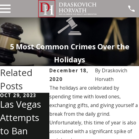
5 Most Common Crimes Over the
Holidays
Related
December 18,
By
Draskovich
2020
Horvath
Posts
The holidays are celebrated by
OCT 29, 2023
OCT 19, 2023
SEP 28, 2023
spending time with loved ones,
Las Vegas
Understan
Last
exchanging gifts, and giving yourself a
break from the daily grind.
Attempts
ding
Witness t
Unfortunately, this time of year is also
to Ban
Internet
Las Vega
associated with a significant spike of