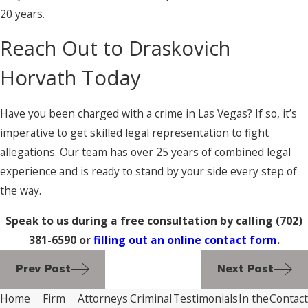
20 years.
Reach Out to Draskovich
Horvath Today
Have you been charged with a crime in Las Vegas? If so, it’s
imperative to get skilled legal representation to fight
allegations. Our team has over 25 years of combined legal
experience and is ready to stand by your side every step of
the way.
Speak to us during a free consultation by calling
(702)
381-6590
or
filling out an online contact form
.
Prev Post
Next Post
Home
Firm
Attorneys
Criminal
Testimonials
In the
Contact