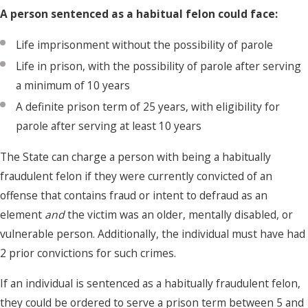
A person sentenced as a habitual felon could face:
Life imprisonment without the possibility of parole
Life in prison, with the possibility of parole after serving
a minimum of 10 years
A definite prison term of 25 years, with eligibility for
parole after serving at least 10 years
The State can charge a person with being a habitually
fraudulent felon if they were currently convicted of an
offense that contains fraud or intent to defraud as an
element
and
the victim was an older, mentally disabled, or
vulnerable person. Additionally, the individual must have had
2 prior convictions for such crimes.
If an individual is sentenced as a habitually fraudulent felon,
they could be ordered to serve a prison term between 5 and