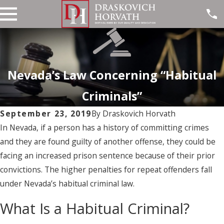
Nevada’s Law Concerning “Habitual
Criminals”
September 23, 2019
By
Draskovich Horvath
In Nevada, if a person has a history of committing crimes
and they are found guilty of another offense, they could be
facing an increased prison sentence because of their prior
convictions. The higher penalties for repeat offenders fall
under Nevada’s habitual criminal law.
What Is a Habitual Criminal?