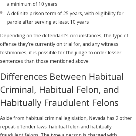
a minimum of 10 years
A definite prison term of 25 years, with eligibility for
parole after serving at least 10 years
Depending on the defendant’s circumstances, the type of
offense they’re currently on trial for, and any witness
testimonies, it is possible for the judge to order lesser
sentences than those mentioned above.
Differences Between Habitual
Criminal, Habitual Felon, and
Habitually Fraudulent Felons
Aside from habitual criminal legislation, Nevada has 2 other
repeat-offender laws: habitual felon and habitually
fraudulent felons. The type a person is charged with