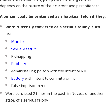
depends on the nature of their current and past offenses.
A person could be sentenced as a habitual felon if they:
Were currently convicted of a serious felony, such
as:
Murder
Sexual Assault
Kidnapping
Robbery
Administering poison with the intent to kill
Battery
with intent to commit a crime
False imprisonment
Were convicted 2 times in the past, in Nevada or another
state, of a serious felony