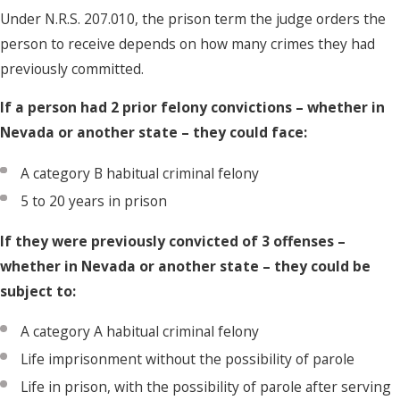
Under N.R.S. 207.010, the prison term the judge orders the
person to receive depends on how many crimes they had
previously committed.
If a person had 2 prior felony convictions – whether in
Nevada or another state – they could face:
A category B habitual criminal felony
5 to 20 years in prison
If they were previously convicted of 3 offenses –
whether in Nevada or another state – they could be
subject to:
A category A habitual criminal felony
Life imprisonment without the possibility of parole
Life in prison, with the possibility of parole after serving