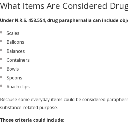
What Items Are Considered Drug
Under N.R.S. 453.554, drug paraphernalia can include obj
Scales
Balloons
Balances
Containers
Bowls
Spoons
Roach clips
Because some everyday items could be considered paraphernal
substance-related purpose.
Those criteria could include
: