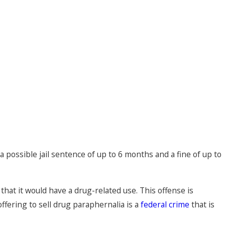
 possible jail sentence of up to 6 months and a fine of up to
 that it would have a drug-related use. This offense is
offering to sell drug paraphernalia is a
federal crime
that is