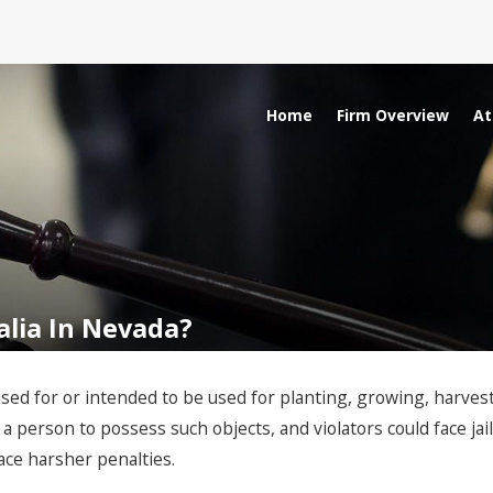
Home
Firm Overview
At
nalia In Nevada?
sed for or intended to be used for planting, growing, harvesti
 a person to possess such objects, and violators could face jail
face harsher penalties.