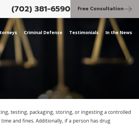
(702) 381-6590
Free Consultation
torneys
Criminal Defense
Testimonials
In the News
ng, testing, packaging, storing, or ingesting a controlled
 time and fines. Additionally, if a person has drug