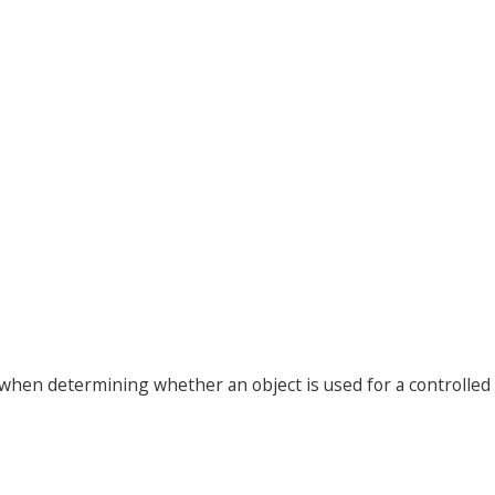
 when determining whether an object is used for a controlled