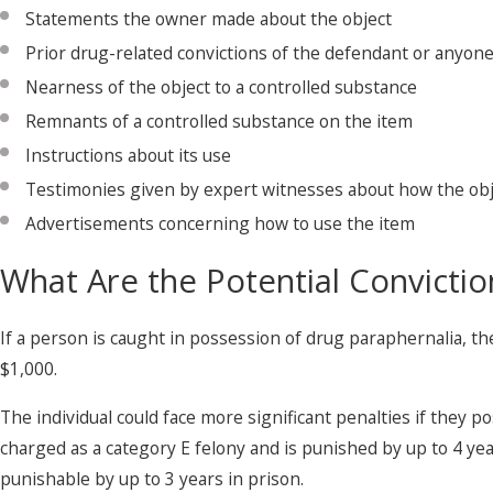
Statements the owner made about the object
Prior drug-related convictions of the defendant or anyon
Nearness of the object to a controlled substance
Remnants of a controlled substance on the item
Instructions about its use
Testimonies given by expert witnesses about how the obj
Advertisements concerning how to use the item
What Are the Potential Convictio
If a person is caught in possession of drug paraphernalia, th
$1,000.
The individual could face more significant penalties if they po
charged as a category E felony and is punished by up to 4 years
punishable by up to 3 years in prison.