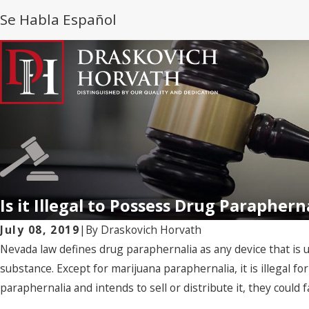
Se Habla Español
Is it Illegal to Possess Drug Parapher
July 08, 2019
|
By
Draskovich Horvath
Nevada law defines drug paraphernalia as any device that is u
substance. Except for marijuana paraphernalia, it is illegal for
paraphernalia and intends to sell or distribute it, they could 