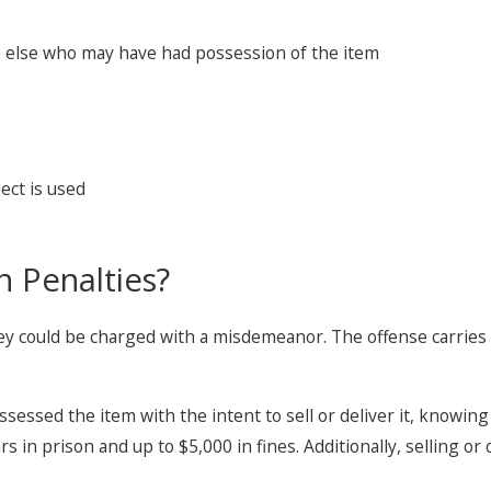
e else who may have had possession of the item
ect is used
n Penalties?
ey could be charged with a misdemeanor. The offense carries a
ssessed the item with the intent to sell or deliver it, knowing
 in prison and up to $5,000 in fines. Additionally, selling or 