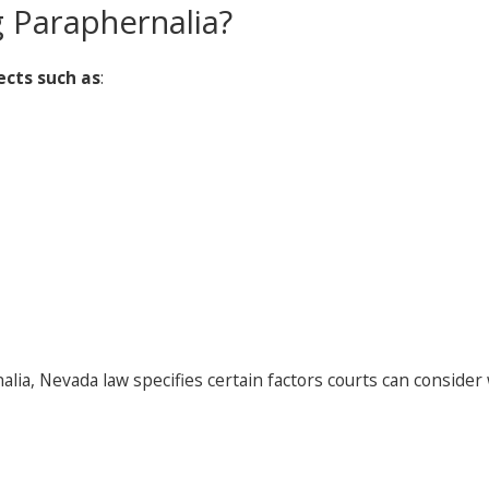
 Paraphernalia?
ects such as
:
ia, Nevada law specifies certain factors courts can consider