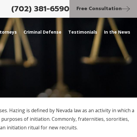
(702) 381-6590
Free Consultation
torneys
Criminal Defense
Testimonials
In the News
s. Hazing is defined by Nevada law as an activity in which a
purposes of initiation. Commonly, fraternities, sororities,
 initiation ritual for new recruits.