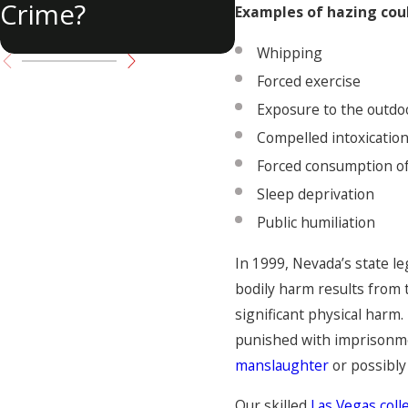
Crime?
Examples of hazing coul
Whipping
Forced exercise
Exposure to the outdo
Compelled intoxicatio
Forced consumption of
Sleep deprivation
Public humiliation
In 1999, Nevada’s state l
bodily harm results from
significant physical har
punished with imprisonment
manslaughter
or possibly
Our skilled
Las Vegas col