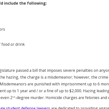
d include the following:
Zaon Collins Case
ors
n
 food or drink
egislature passed a bill that imposes severe penalties on anyo
 the hazing, the charge is a misdemeanor; however, the crim
m. Misdemeanors are punished with imprisonment up to 6 mont
 up to 1 year and / or a fine of up to $2,000. Hazing leading
 even 2
-degree murder. Homicide charges are felonies and 
nd
lege student defense lawyers
are dedicated to providing aggre