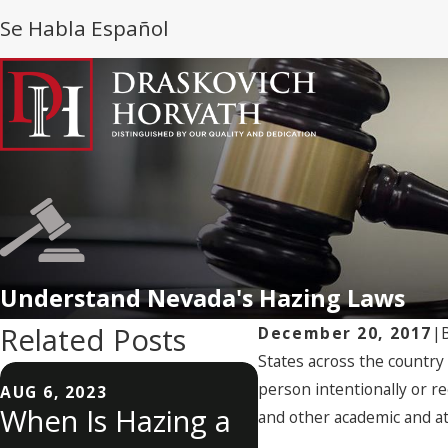
Se Habla Español
Understand Nevada's Hazing Laws
Related Posts
December 20, 2017
|
States across the countr
person intentionally or re
AUG 6, 2023
When Is Hazing a
AUG 8, 2022
and other academic and ath
What Is Hazin