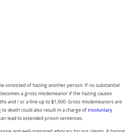
ne convicted of hazing another person. If no substantial
e becomes a gross misdemeanor if the hazing causes
hs and / or a fine up to $1,000. Gross misdemeanors are
 to death could also result in a charge of
involuntary
can lead to extended prison sentences.
ssive and well-prepared advocacy for our clients. A hazing